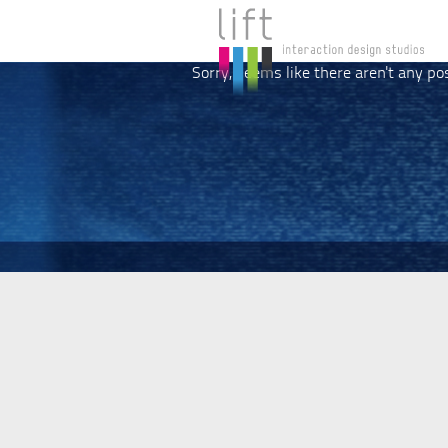
Sorry, seems like there aren't any po