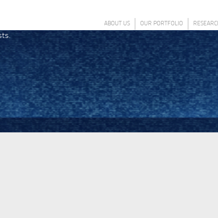
ABOUT US
OUR PORTFOLIO
RESEARC
sts.