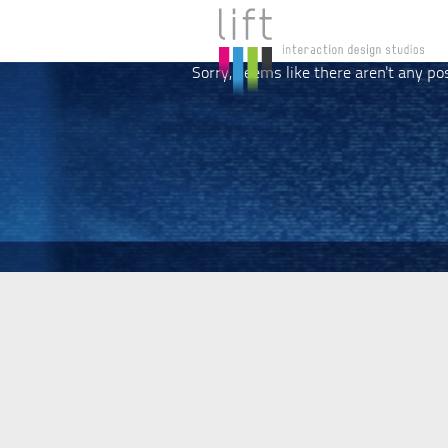
Sorry, seems like there aren't any po