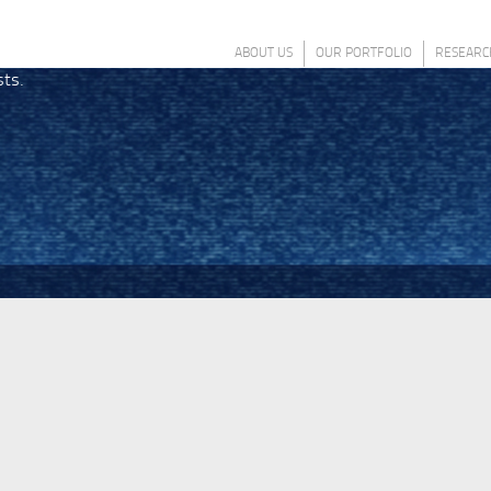
ABOUT US
OUR PORTFOLIO
RESEARC
sts.