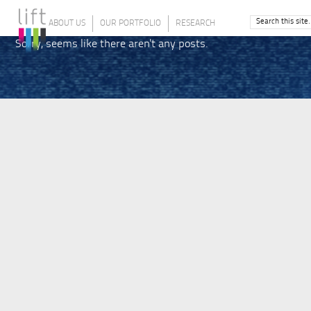
ABOUT US
OUR PORTFOLIO
RESEARCH
Sorry, seems like there aren't any posts.