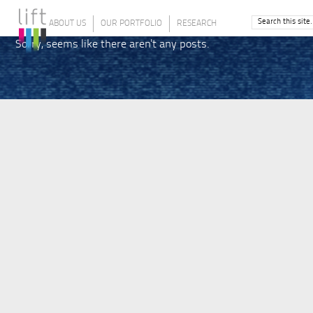
ABOUT US
OUR PORTFOLIO
RESEARCH
Sorry, seems like there aren't any posts.