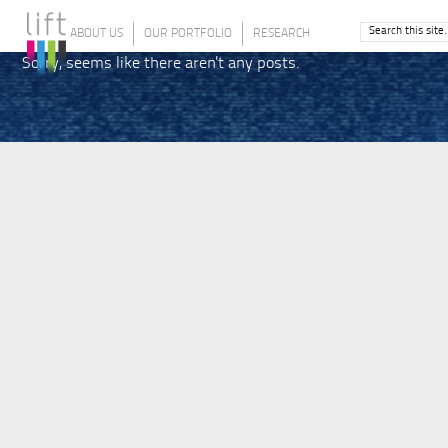
ABOUT US
OUR PORTFOLIO
RESEARCH
Sorry, seems like there aren't any posts.