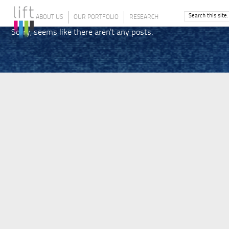
ABOUT US
OUR PORTFOLIO
RESEARCH
Sorry, seems like there aren't any posts.