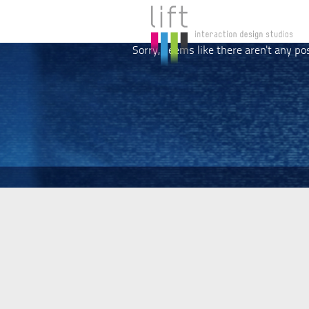
Sorry, seems like there aren't any po