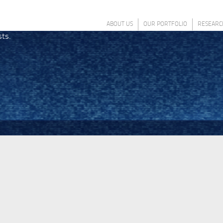
ABOUT US
OUR PORTFOLIO
RESEARC
sts.