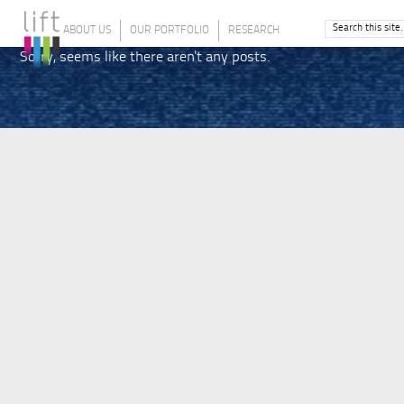
ABOUT US
OUR PORTFOLIO
RESEARCH
Sorry, seems like there aren't any posts.