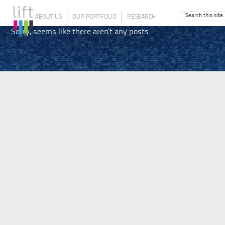
ABOUT US
OUR PORTFOLIO
RESEARCH
Sorry, seems like there aren't any posts.