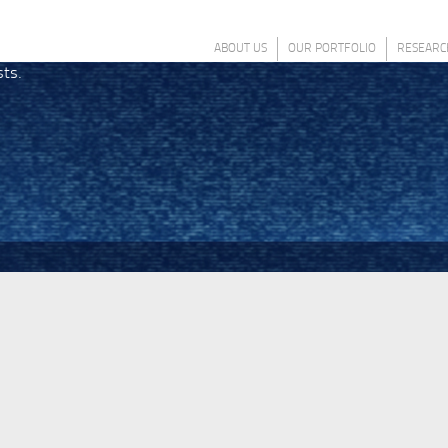
ABOUT US
OUR PORTFOLIO
RESEARC
sts.