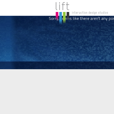
Sorry, seems like there aren't any po