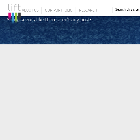
ABOUT US
OUR PORTFOLIO
RESEARCH
Sorry, seems like there aren't any posts.