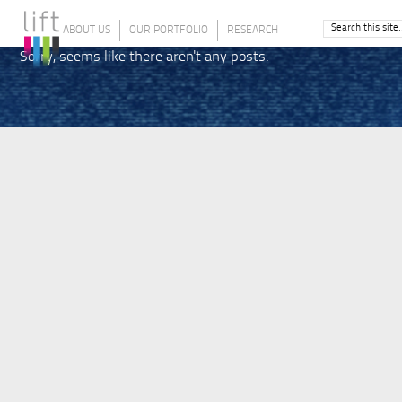
ABOUT US
OUR PORTFOLIO
RESEARCH
Sorry, seems like there aren't any posts.