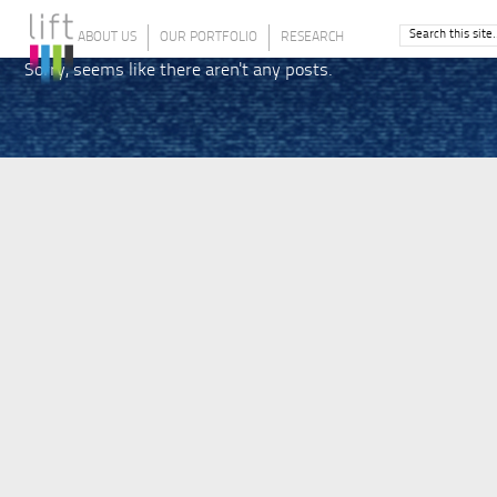
ABOUT US
OUR PORTFOLIO
RESEARCH
Sorry, seems like there aren't any posts.