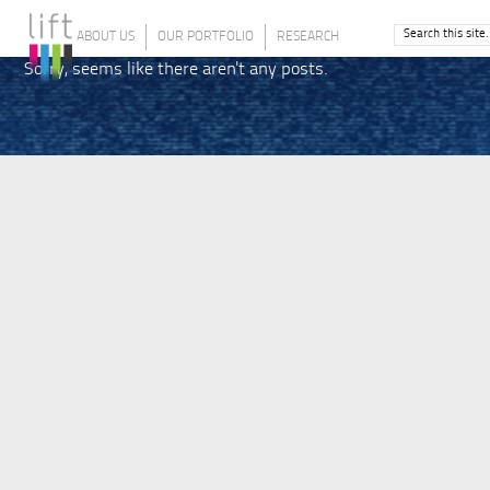
ABOUT US
OUR PORTFOLIO
RESEARCH
Sorry, seems like there aren't any posts.