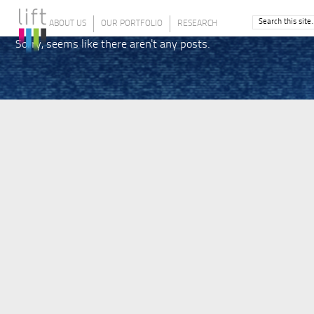
ABOUT US
OUR PORTFOLIO
RESEARCH
Sorry, seems like there aren't any posts.