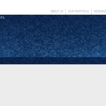
ABOUT US
OUR PORTFOLIO
RESEARC
sts.