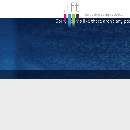
Sorry, seems like there aren't any po