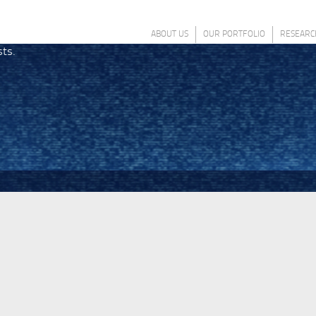
ABOUT US
OUR PORTFOLIO
RESEARC
sts.