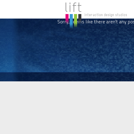
Sorry, seems like there aren't any po