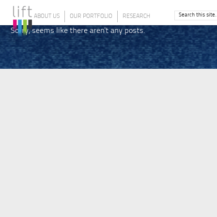
ABOUT US
OUR PORTFOLIO
RESEARCH
Sorry, seems like there aren't any posts.