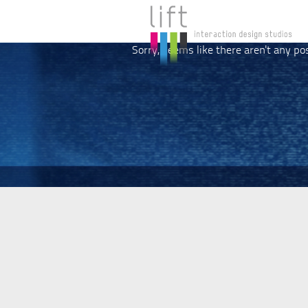
Sorry, seems like there aren't any po