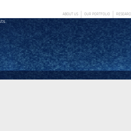
ABOUT US
OUR PORTFOLIO
RESEARC
sts.