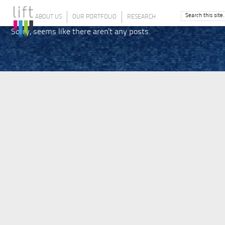
ABOUT US
OUR PORTFOLIO
RESEARCH
Sorry, seems like there aren't any posts.