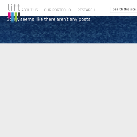
ABOUT US
OUR PORTFOLIO
RESEARCH
Sorry, seems like there aren't any posts.