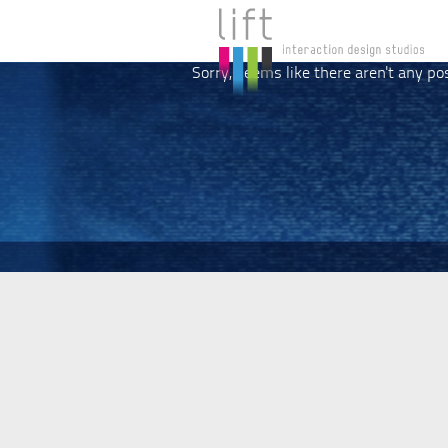
Sorry, seems like there aren't any po