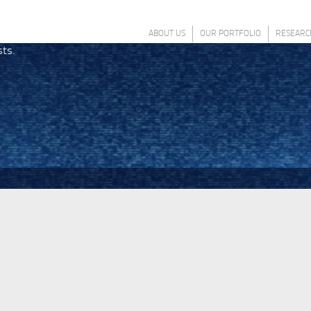
ABOUT US
OUR PORTFOLIO
RESEARC
sts.