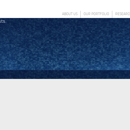
ABOUT US
OUR PORTFOLIO
RESEARC
sts.