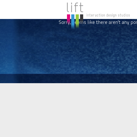
Sorry, seems like there aren't any po