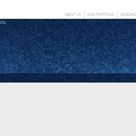
ABOUT US
OUR PORTFOLIO
RESEARC
sts.