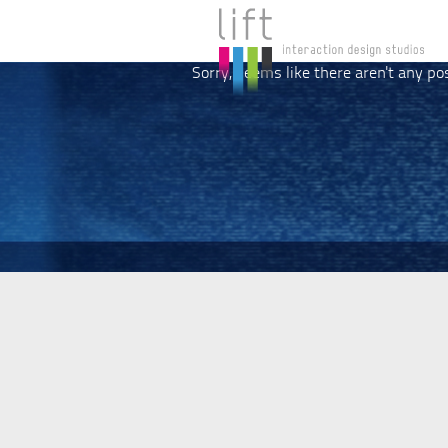
Sorry, seems like there aren't any po