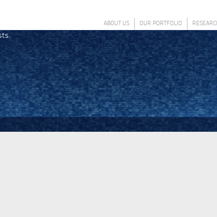
ABOUT US
OUR PORTFOLIO
RESEARC
sts.