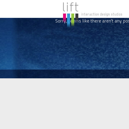
Sorry, seems like there aren't any po